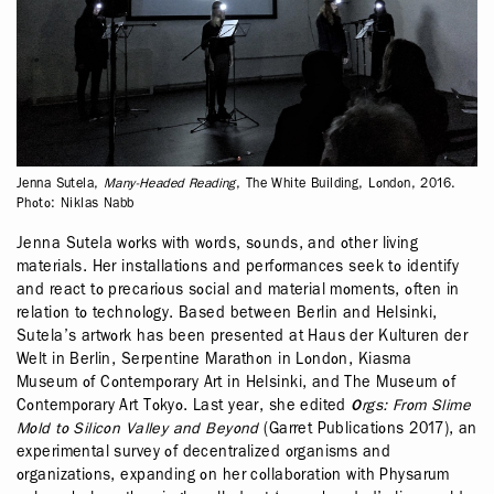
Jenna Sutela,
Many-Headed Reading
, The White Building, London, 2016.
Photo: Niklas Nabb
Jenna Sutela works with words, sounds, and other living
materials. Her installations and performances seek to identify
and react to precarious social and material moments, often in
relation to technology. Based between Berlin and Helsinki,
Sutela’s artwork has been presented at Haus der Kulturen der
Welt in Berlin, Serpentine Marathon in London, Kiasma
Museum of Contemporary Art in Helsinki, and The Museum of
Contemporary Art Tokyo. Last year, she edited
Orgs: From Slime
Mold to Silicon Valley and Beyond
(Garret Publications 2017), an
experimental survey of decentralized organisms and
organizations, expanding on her collaboration with Physarum