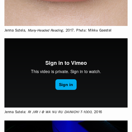
Jenna Sutela,
Many-Headed Reading
, 2017. Photo: Mikko Gaestel
Jenna Sutela:
RI JIRI I O WA NU RU DAINICHI T-1000
, 2016