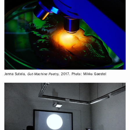
Jenna Sutela,
Gut-Machine Poetry
, 2017. Photo: Mikko Gaestel