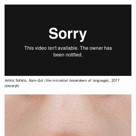
Jenna Sutela,
Nam-Gut (the microbial breakdown of language)
, 2017
(excerpt)