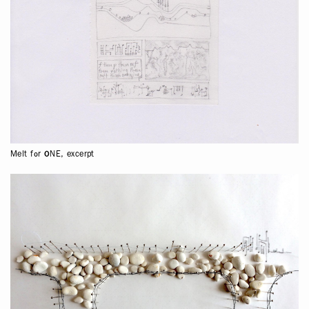
Melt for ONE, excerpt