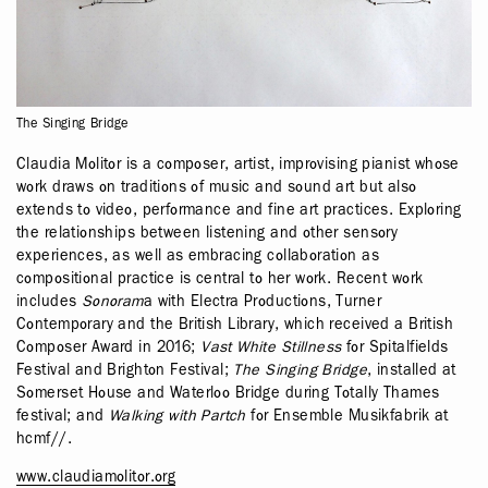
The Singing Bridge
Claudia Molitor is a composer, artist, improvising pianist whose
work draws on traditions of music and sound art but also
extends to video, performance and fine art practices. Exploring
the relationships between listening and other sensory
experiences, as well as embracing collaboration as
compositional practice is central to her work. Recent work
includes
Sonoram
a with Electra Productions, Turner
Contemporary and the British Library, which received a British
Composer Award in 2016;
Vast White Stillness
for Spitalfields
Festival and Brighton Festival;
The Singing Bridge
, installed at
Somerset House and Waterloo Bridge during Totally Thames
festival; and
Walking with Partch
for Ensemble Musikfabrik at
hcmf//.
www.claudiamolitor.org