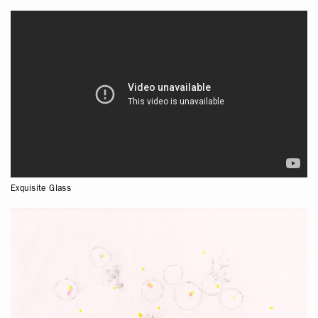
Exquisite Glass