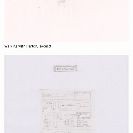
Walking with Partch, excerpt